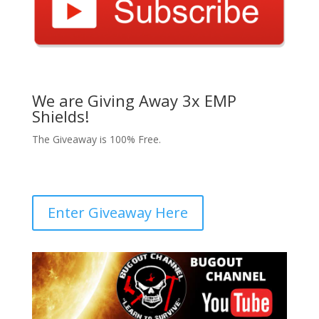
We are Giving Away 3x EMP
Shields!
The Giveaway is 100% Free.
Enter Giveaway Here