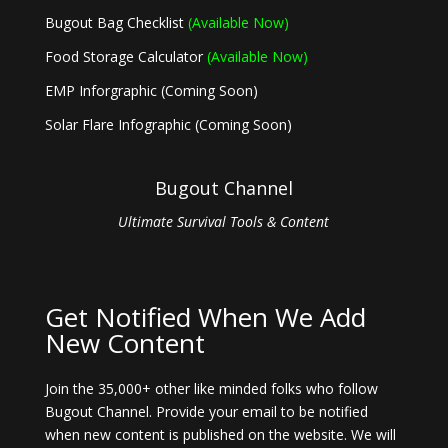
Bugout Bag Checklist
(Available Now)
Food Storage Calculator
(Available Now)
EMP Inforgraphic (Coming Soon)
Solar Flare Infographic (Coming Soon)
Bugout Channel
Ultimate Survival Tools & Content
Get Notified When We Add
New Content
Join the 35,000+ other like minded folks who follow
Bugout Channel. Provide your email to be notified
when new content is published on the website. We will