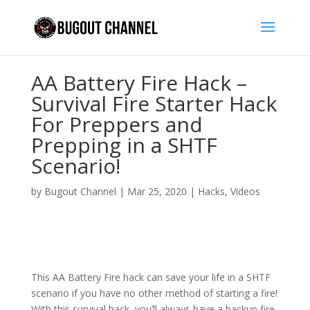
AA Battery Fire Hack –
Survival Fire Starter Hack
For Preppers and
Prepping in a SHTF
Scenario!
by
Bugout Channel
|
Mar 25, 2020
|
Hacks
,
Videos
This AA Battery Fire hack can save your life in a SHTF
scenario if you have no other method of starting a fire!
With this survival hack, you’ll always have a backup fire