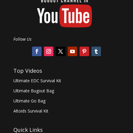
Follow Us
Top Videos
Ultimate EDC Survival Kit
Ultimate Bugout Bag
Ultimate Go Bag
Altoids Survival Kit
Quick Links