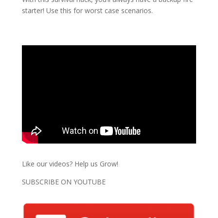
starter! Use this for worst case scenarios.
Like our videos? Help us Grow!
SUBSCRIBE ON YOUTUBE