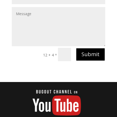
Submit
=
12 + 4