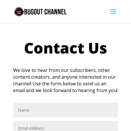
Contact Us
We love to hear from our subscribers, other
content creators, and anyone interested in our
channel! Use the form below to send us an
email and we look forward to hearing from you!