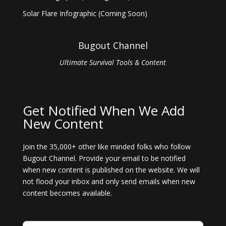
Solar Flare Infographic (Coming Soon)
Bugout Channel
Ultimate Survival Tools & Content
Get Notified When We Add
New Content
Join the 35,000+ other like minded folks who follow
Bugout Channel. Provide your email to be notified
when new content is published on the website. We will
not flood your inbox and only send emails when new
content becomes available.