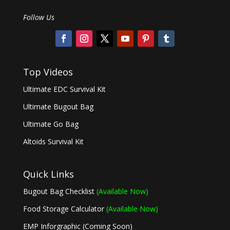
Follow Us
Top Videos
Ultimate EDC Survival Kit
Ultimate Bugout Bag
Ultimate Go Bag
Altoids Survival Kit
Quick Links
Bugout Bag Checklist
(Available Now)
Food Storage Calculator
(Available Now)
EMP Inforgraphic (Coming Soon)