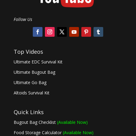
Follow Us
Top Videos
Ultimate EDC Survival Kit
Ultimate Bugout Bag
Ultimate Go Bag
Altoids Survival Kit
Quick Links
Bugout Bag Checklist
(Available Now)
Food Storage Calculator
(Available Now)