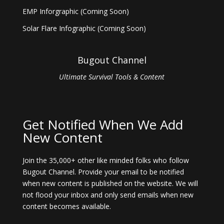
EMP Inforgraphic (Coming Soon)
Solar Flare Infographic (Coming Soon)
Bugout Channel
Ultimate Survival Tools & Content
Get Notified When We Add
New Content
Join the 35,000+ other like minded folks who follow
Bugout Channel. Provide your email to be notified
when new content is published on the website. We will
not flood your inbox and only send emails when new
content becomes available.