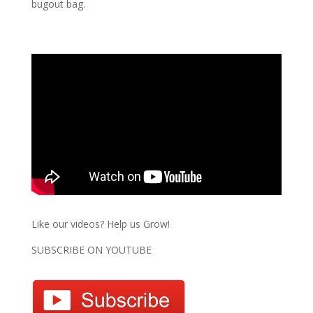
bugout bag.
Like our videos? Help us Grow!
SUBSCRIBE ON YOUTUBE