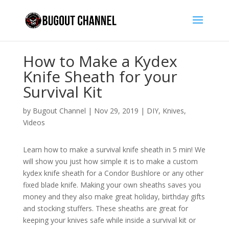
How to Make a Kydex
Knife Sheath for your
Survival Kit
by
Bugout Channel
|
Nov 29, 2019
|
DIY
,
Knives
,
Videos
Learn how to make a survival knife sheath in 5 min! We
will show you just how simple it is to make a custom
kydex knife sheath for a Condor Bushlore or any other
fixed blade knife. Making your own sheaths saves you
money and they also make great holiday, birthday gifts
and stocking stuffers. These sheaths are great for
keeping your knives safe while inside a survival kit or