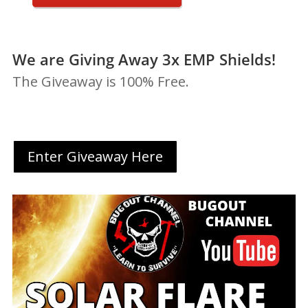
We are Giving Away 3x EMP Shields!
The Giveaway is 100% Free.
Enter Giveaway Here