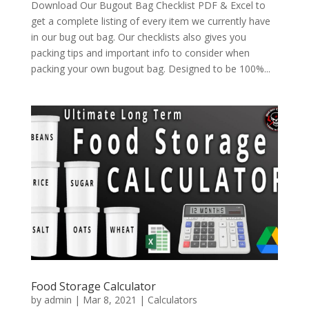
Download Our Bugout Bag Checklist PDF & Excel to
get a complete listing of every item we currently have
in our bug out bag. Our checklists also gives you
packing tips and important info to consider when
packing your own bugout bag. Designed to be 100%...
Food Storage Calculator
by
admin
|
Mar 8, 2021
|
Calculators