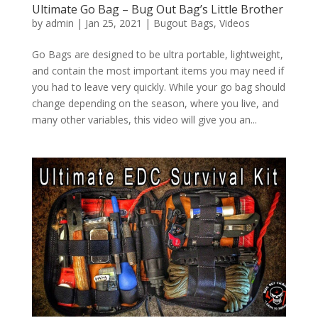
Ultimate Go Bag – Bug Out Bag’s Little Brother
by
admin
|
Jan 25, 2021
|
Bugout Bags
,
Videos
Go Bags are designed to be ultra portable, lightweight,
and contain the most important items you may need if
you had to leave very quickly. While your go bag should
change depending on the season, where you live, and
many other variables, this video will give you an...