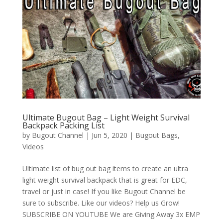
Ultimate Bugout Bag – Light Weight Survival
Backpack Packing List
by
Bugout Channel
|
Jun 5, 2020
|
Bugout Bags
,
Videos
Ultimate list of bug out bag items to create an ultra
light weight survival backpack that is great for EDC,
travel or just in case! If you like Bugout Channel be
sure to subscribe. Like our videos? Help us Grow!
SUBSCRIBE ON YOUTUBE We are Giving Away 3x EMP