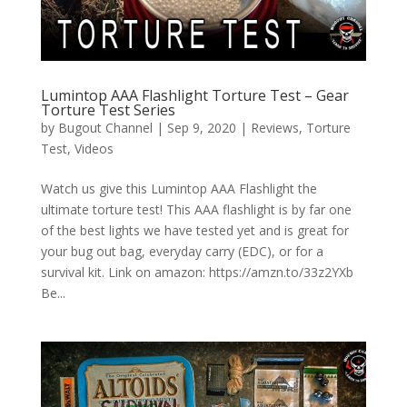
Lumintop AAA Flashlight Torture Test – Gear
Torture Test Series
by
Bugout Channel
|
Sep 9, 2020
|
Reviews
,
Torture
Test
,
Videos
Watch us give this Lumintop AAA Flashlight the
ultimate torture test! This AAA flashlight is by far one
of the best lights we have tested yet and is great for
your bug out bag, everyday carry (EDC), or for a
survival kit. Link on amazon: https://amzn.to/33z2YXb
Be...