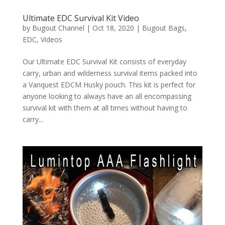
Ultimate EDC Survival Kit Video
by
Bugout Channel
|
Oct 18, 2020
|
Bugout Bags
,
EDC
,
Videos
Our Ultimate EDC Survival Kit consists of everyday
carry, urban and wilderness survival items packed into
a Vanquest EDCM Husky pouch. This kit is perfect for
anyone looking to always have an all encompassing
survival kit with them at all times without having to
carry...