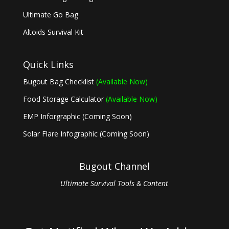
Ultimate Go Bag
Altoids Survival Kit
Quick Links
Bugout Bag Checklist
(Available Now)
Food Storage Calculator
(Available Now)
EMP Inforgraphic (Coming Soon)
Solar Flare Infographic (Coming Soon)
Bugout Channel
Ultimate Survival Tools & Content