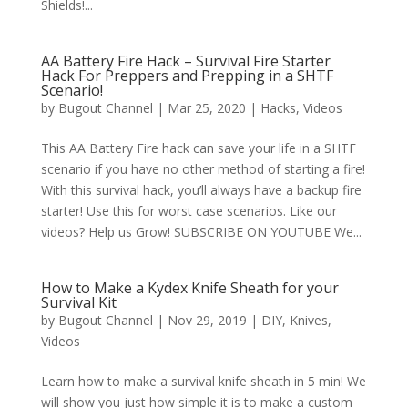
Shields!...
AA Battery Fire Hack – Survival Fire Starter
Hack For Preppers and Prepping in a SHTF
Scenario!
by
Bugout Channel
|
Mar 25, 2020
|
Hacks
,
Videos
This AA Battery Fire hack can save your life in a SHTF
scenario if you have no other method of starting a fire!
With this survival hack, you’ll always have a backup fire
starter! Use this for worst case scenarios. Like our
videos? Help us Grow! SUBSCRIBE ON YOUTUBE We...
How to Make a Kydex Knife Sheath for your
Survival Kit
by
Bugout Channel
|
Nov 29, 2019
|
DIY
,
Knives
,
Videos
Learn how to make a survival knife sheath in 5 min! We
will show you just how simple it is to make a custom