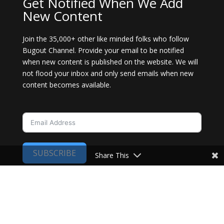
Get Notified When We Add
New Content
Join the 35,000+ other like minded folks who follow
Bugout Channel. Provide your email to be notified
when new content is published on the website. We will
not flood your inbox and only send emails when new
content becomes available.
SUBSCRIBE
Share This
Copyright 2024. All rights reserved. Bugout
Channel.
Privacy Policy