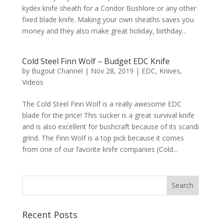
kydex knife sheath for a Condor Bushlore or any other
fixed blade knife. Making your own sheaths saves you
money and they also make great holiday, birthday...
Cold Steel Finn Wolf – Budget EDC Knife
by
Bugout Channel
|
Nov 28, 2019
|
EDC
,
Knives
,
Videos
The Cold Steel Finn Wolf is a really awesome EDC
blade for the price! This sucker is a great survival knife
and is also excellent for bushcraft because of its scandi
grind. The Finn Wolf is a top pick because it comes
from one of our favorite knife companies (Cold...
Recent Posts