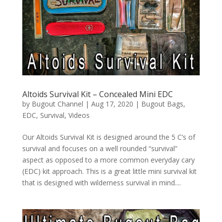
Altoids Survival Kit – Concealed Mini EDC
by
Bugout Channel
|
Aug 17, 2020
|
Bugout Bags
,
EDC
,
Survival
,
Videos
Our Altoids Survival Kit is designed around the 5 C’s of
survival and focuses on a well rounded “survival”
aspect as opposed to a more common everyday cary
(EDC) kit approach. This is a great little mini survival kit
that is designed with wilderness survival in mind....