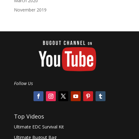
March 2020
November 2019
Follow Us
Top Videos
Ultimate EDC Survival Kit
Ultimate Bugout Bag