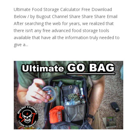
Ultimate Food Storage Calculator Free Download
Below / by Bugout Channel Share Share Share Email
After searching the web for years, we realized that
there isn’t any free advanced food storage tools
available that have all the information truly needed to
give a...