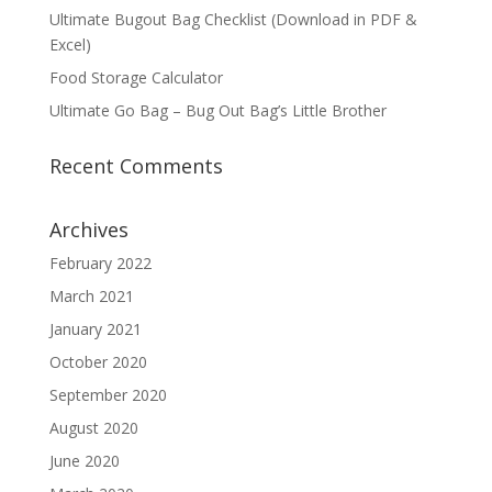
Ultimate Bugout Bag Checklist (Download in PDF &
Excel)
Food Storage Calculator
Ultimate Go Bag – Bug Out Bag’s Little Brother
Recent Comments
Archives
February 2022
March 2021
January 2021
October 2020
September 2020
August 2020
June 2020