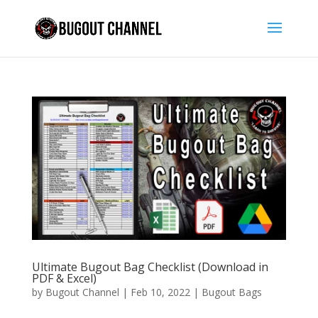
Ultimate Bugout Bag Checklist (Download in
PDF & Excel)
by
Bugout Channel
|
Feb 10, 2022
|
Bugout Bags