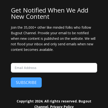
Get Notified When We Add
New Content
Join the 35,000+ other like minded folks who follow
Bugout Channel. Provide your email to be notified
when new content is published on the website. We will
not flood your inbox and only send emails when new
content becomes available.
SUBSCRIBE
Copyright 2024. All rights reserved. Bugout
Channel.
Privacy Policy