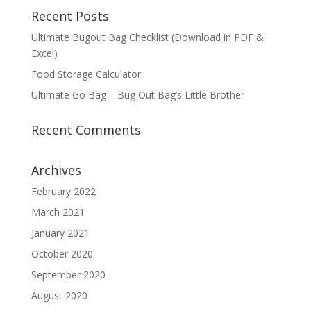
Recent Posts
Ultimate Bugout Bag Checklist (Download in PDF &
Excel)
Food Storage Calculator
Ultimate Go Bag – Bug Out Bag’s Little Brother
Recent Comments
Archives
February 2022
March 2021
January 2021
October 2020
September 2020
August 2020