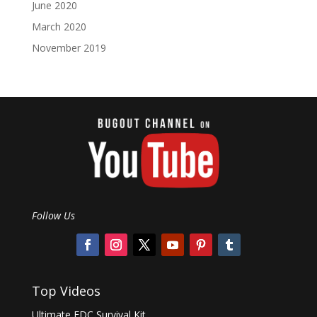
June 2020
March 2020
November 2019
Follow Us
Top Videos
Ultimate EDC Survival Kit