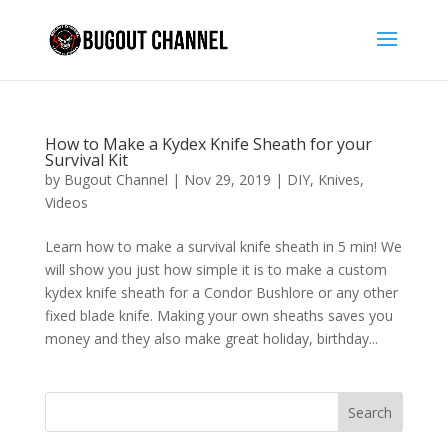
How to Make a Kydex Knife Sheath for your
Survival Kit
by
Bugout Channel
|
Nov 29, 2019
|
DIY
,
Knives
,
Videos
Learn how to make a survival knife sheath in 5 min! We
will show you just how simple it is to make a custom
kydex knife sheath for a Condor Bushlore or any other
fixed blade knife. Making your own sheaths saves you
money and they also make great holiday, birthday...