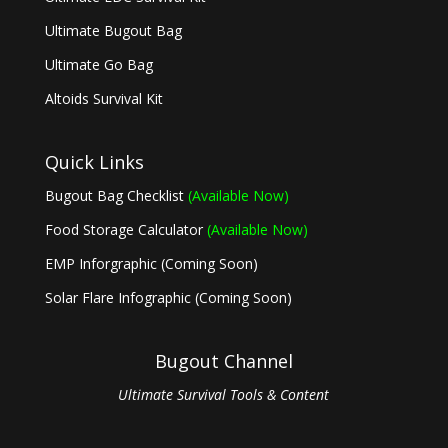
Ultimate Bugout Bag
Ultimate Go Bag
Altoids Survival Kit
Quick Links
Bugout Bag Checklist
(Available Now)
Food Storage Calculator
(Available Now)
EMP Inforgraphic (Coming Soon)
Solar Flare Infographic (Coming Soon)
Bugout Channel
Ultimate Survival Tools & Content