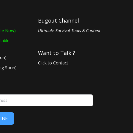
Bugout Channel
ble Now)
Ultimate Survival Tools & Content
ilable
Want to Talk ?
oon)
Click to Contact
ing Soon)
IBE