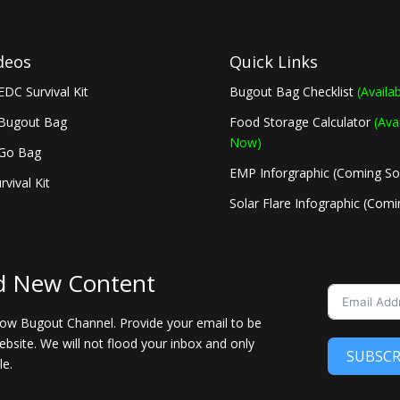
deos
Quick Links
EDC Survival Kit
Bugout Bag Checklist
(Availa
 Bugout Bag
Food Storage Calculator
(Ava
Now)
 Go Bag
EMP Inforgraphic (Coming S
rvival Kit
Solar Flare Infographic (Com
d New Content
llow Bugout Channel. Provide your email to be
bsite. We will not flood your inbox and only
SUBSCR
le.