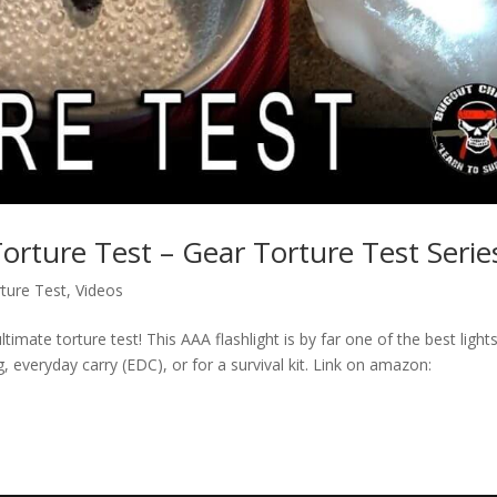
orture Test – Gear Torture Test Serie
ture Test
,
Videos
timate torture test! This AAA flashlight is by far one of the best light
, everyday carry (EDC), or for a survival kit. Link on amazon: