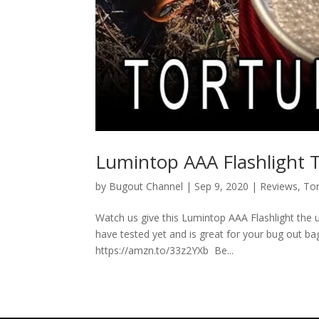
Lumintop AAA Flashlight T
by
Bugout Channel
|
Sep 9, 2020
|
Reviews
,
Tor
Watch us give this Lumintop AAA Flashlight the ul
have tested yet and is great for your bug out bag
https://amzn.to/33z2YXb Be...