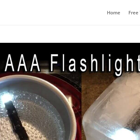
Home
Free 