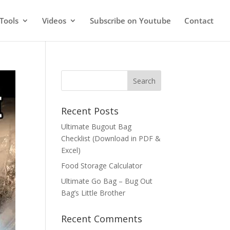
Tools
Videos
Subscribe on Youtube
Contact
Recent Posts
Ultimate Bugout Bag
Checklist (Download in PDF &
Excel)
Food Storage Calculator
Ultimate Go Bag – Bug Out
Bag’s Little Brother
Recent Comments