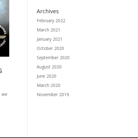
Archives
February 2022
March 2021
January 2021
October 2020
September 2020
August 2020
s
June 2020
March 2020
s we
November 2019