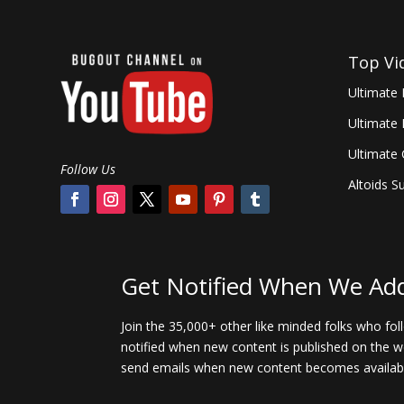
Top Vi
Ultimate 
Ultimate
Ultimate
Follow Us
Altoids Su
Get Notified When We Ad
Join the 35,000+ other like minded folks who fo
notified when new content is published on the we
send emails when new content becomes availab