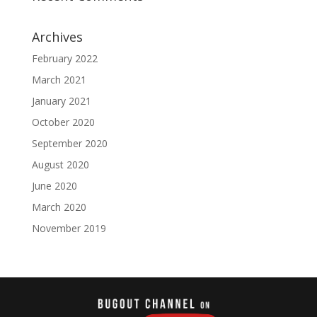
Archives
February 2022
March 2021
January 2021
October 2020
September 2020
August 2020
June 2020
March 2020
November 2019