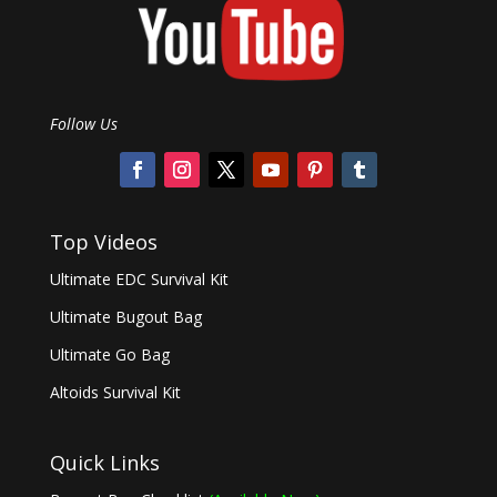
Follow Us
Top Videos
Ultimate EDC Survival Kit
Ultimate Bugout Bag
Ultimate Go Bag
Altoids Survival Kit
Quick Links