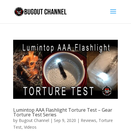
Lumintop AAA Flashlight Torture Test – Gear
Torture Test Series
by
Bugout Channel
|
Sep 9, 2020
|
Reviews
,
Torture
Test
,
Videos