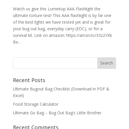
Watch us give this Lumintop AAA Flashlight the
ultimate torture test! This AAA flashlight is by far one
of the best lights we have tested yet and is great for
your bug out bag, everyday carry (EDC), or for a
survival kit. Link on amazon: https://amzn.to/33z2YXb
Be...
Recent Posts
Ultimate Bugout Bag Checklist (Download in PDF &
Excel)
Food Storage Calculator
Ultimate Go Bag – Bug Out Bag’s Little Brother
Recent Comments