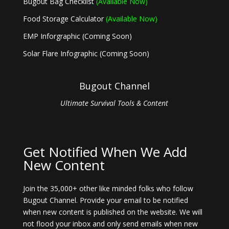
Bugout Bag Checklist
(Available Now)
Food Storage Calculator
(Available Now)
EMP Inforgraphic (Coming Soon)
Solar Flare Infographic (Coming Soon)
Bugout Channel
Ultimate Survival Tools & Content
Get Notified When We Add
New Content
Join the 35,000+ other like minded folks who follow
Bugout Channel. Provide your email to be notified
when new content is published on the website. We will
not flood your inbox and only send emails when new