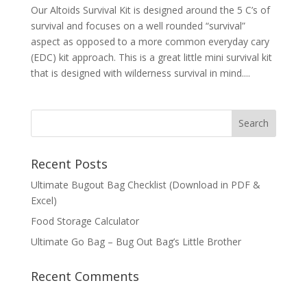
Our Altoids Survival Kit is designed around the 5 C’s of
survival and focuses on a well rounded “survival”
aspect as opposed to a more common everyday cary
(EDC) kit approach. This is a great little mini survival kit
that is designed with wilderness survival in mind....
Recent Posts
Ultimate Bugout Bag Checklist (Download in PDF &
Excel)
Food Storage Calculator
Ultimate Go Bag – Bug Out Bag’s Little Brother
Recent Comments