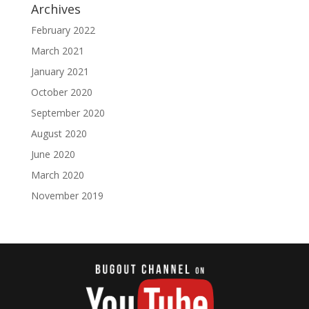
Archives
February 2022
March 2021
January 2021
October 2020
September 2020
August 2020
June 2020
March 2020
November 2019