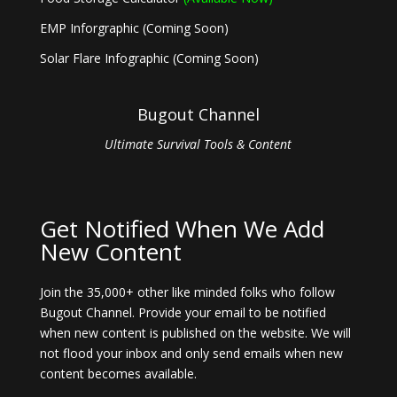
EMP Inforgraphic (Coming Soon)
Solar Flare Infographic (Coming Soon)
Bugout Channel
Ultimate Survival Tools & Content
Get Notified When We Add
New Content
Join the 35,000+ other like minded folks who follow
Bugout Channel. Provide your email to be notified
when new content is published on the website. We will
not flood your inbox and only send emails when new
content becomes available.