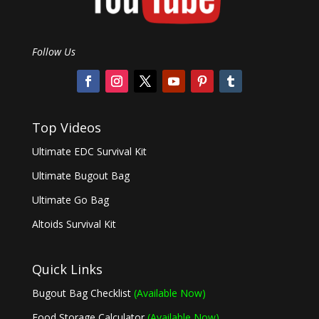
Follow Us
Top Videos
Ultimate EDC Survival Kit
Ultimate Bugout Bag
Ultimate Go Bag
Altoids Survival Kit
Quick Links
Bugout Bag Checklist
(Available Now)
Food Storage Calculator
(Available Now)