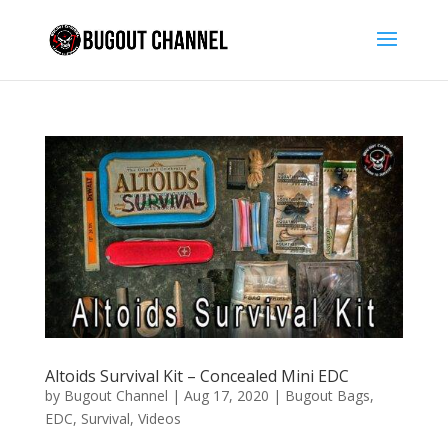
Altoids Survival Kit – Concealed Mini EDC
by
Bugout Channel
|
Aug 17, 2020
|
Bugout Bags
,
EDC
,
Survival
,
Videos